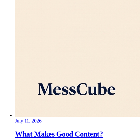
July 11, 2026
What Makes Good Content?