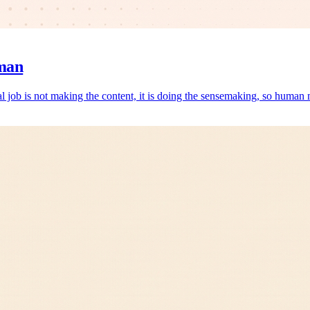
man
al job is not making the content, it is doing the sensemaking, so human m