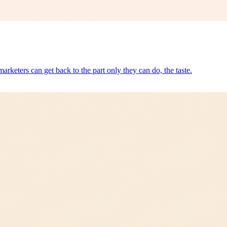
arketers can get back to the part only they can do, the taste.