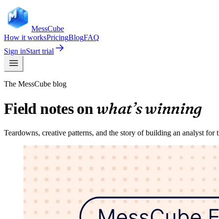
Mess
Cube
How it works
Pricing
Blog
FAQ
Sign in
Start trial
The MessCube blog
what’s winning
Field notes on
Teardowns, creative patterns, and the story of building an analyst for