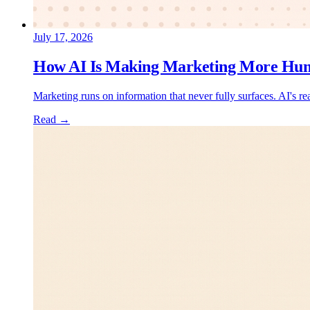
July 17, 2026
How AI Is Making Marketing More Hu
Marketing runs on information that never fully surfaces. AI's re
Read →