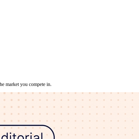
 the market you compete in.